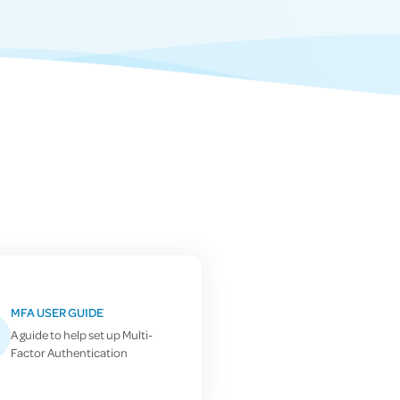
MFA USER GUIDE
A guide to help set up Multi-
Factor Authentication