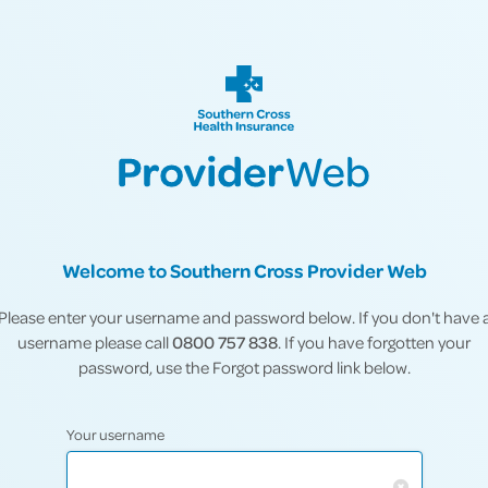
Welcome to Southern Cross Provider Web
Please enter your username and password below. If you don't have 
username please call
0800 757 838
. If you have forgotten your
password, use the Forgot password link below.
Your username