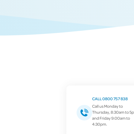
CALL 0800 757 838
Call us Monday to
Thursday, 8:30am to 5
and Friday 9:00am to
4:30pm.