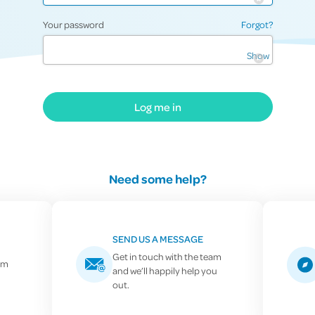
Your password
Forgot?
Show
Log me in
Need some help?
SEND US A MESSAGE
Get in touch with the team
pm
and we’ll happily help you
0800 757 838
out.